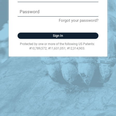
Forgot your password?
Sign In
Protected by one or more of the following US Patents:
#10,789,572; #11,631,051; #12,314,903.